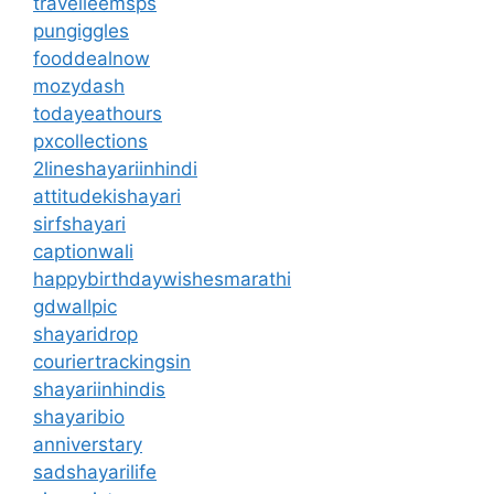
travelleemsps
pungiggles
fooddealnow
mozydash
todayeathours
pxcollections
2lineshayariinhindi
attitudekishayari
sirfshayari
captionwali
happybirthdaywishesmarathi
gdwallpic
shayaridrop
couriertrackingsin
shayariinhindis
shayaribio
anniverstary
sadshayarilife