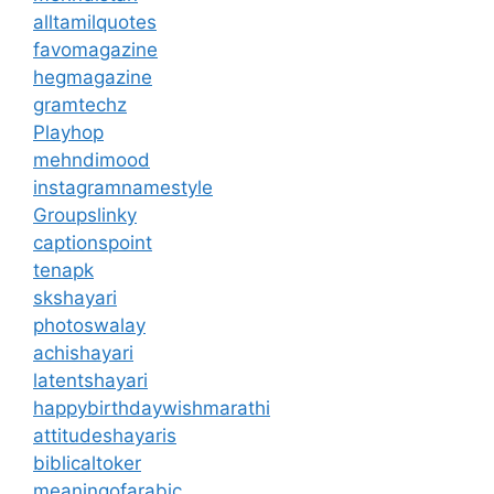
alltamilquotes
favomagazine
hegmagazine
gramtechz
Playhop
mehndimood
instagramnamestyle
Groupslinky
captionspoint
tenapk
skshayari
photoswalay
achishayari
latentshayari
happybirthdaywishmarathi
attitudeshayaris
biblicaltoker
meaningofarabic