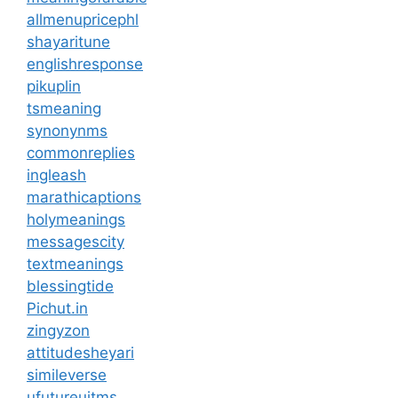
allmenupricephl
shayaritune
englishresponse
pikuplin
tsmeaning
synonynms
commonreplies
ingleash
marathicaptions
holymeanings
messagescity
textmeanings
blessingtide
Pichut.in
zingyzon
attitudesheyari
simileverse
ufutureuitms