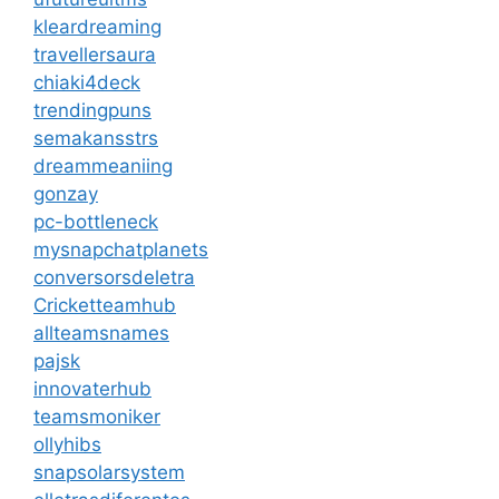
kleardreaming
travellersaura
chiaki4deck
trendingpuns
semakansstrs
dreammeaniing
gonzay
pc-bottleneck
mysnapchatplanets
conversorsdeletra
Cricketteamhub
allteamsnames
pajsk
innovaterhub
teamsmoniker
ollyhibs
snapsolarsystem