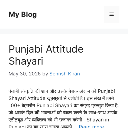
Skip
to
My Blog
Menu
content
Punjabi Attitude
Shayari
May 30, 2026
by
Sehrish Kiran
पंजाबी संस्कृति की शान और उसके बेबाक अंदाज़ को Punjabi
Shayari Attitude खूबसूरती से दर्शाती है। इस लेख में हमने
100+ बेहतरीन Punjabi Shayari का संग्रह प्रस्तुत किया है,
जो आपके दिल की भावनाओं को व्यक्त करने के साथ-साथ आपके
एटीट्यूड और व्यक्तित्व को भी उजागर करेंगी। Shayari in
Punjabi का यह खास संग्रह आपको …
Read more