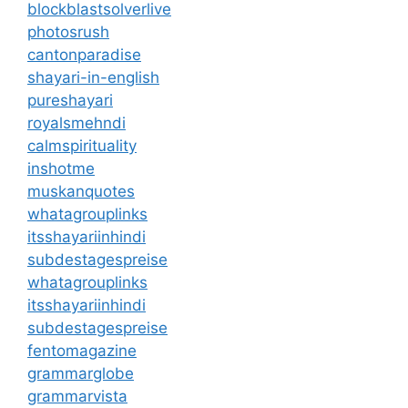
blockblastsolverlive
photosrush
cantonparadise
shayari-in-english
pureshayari
royalsmehndi
calmspirituality
inshotme
muskanquotes
whatagrouplinks
itsshayariinhindi
subdestagespreise
whatagrouplinks
itsshayariinhindi
subdestagespreise
fentomagazine
grammarglobe
grammarvista