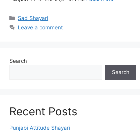
Categories
Sad Shayari
Leave a comment
Search
Search
Recent Posts
Punjabi Attitude Shayari