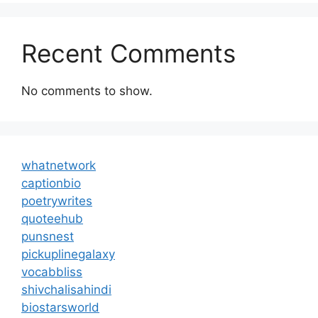
Recent Comments
No comments to show.
whatnetwork
captionbio
poetrywrites
quoteehub
punsnest
pickuplinegalaxy
vocabbliss
shivchalisahindi
biostarsworld