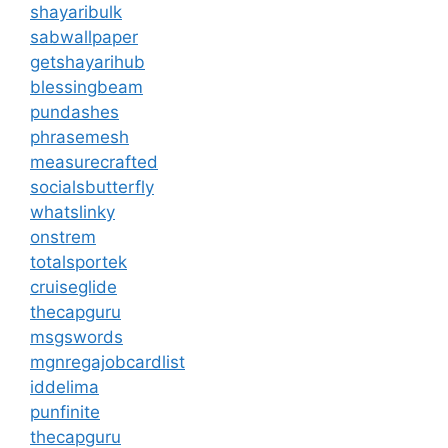
shayaribulk
sabwallpaper
getshayarihub
blessingbeam
pundashes
phrasemesh
measurecrafted
socialsbutterfly
whatslinky
onstrem
totalsportek
cruiseglide
thecapguru
msgswords
mgnregajobcardlist
iddelima
punfinite
thecapguru