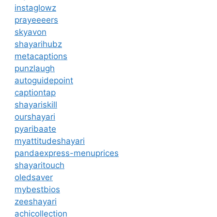
instaglowz
prayeeeers
skyavon
shayarihubz
metacaptions
punzlaugh
autoguidepoint
captiontap
shayariskill
ourshayari
pyaribaate
myattitudeshayari
pandaexpress-menuprices
shayaritouch
oledsaver
mybestbios
zeeshayari
achicollection