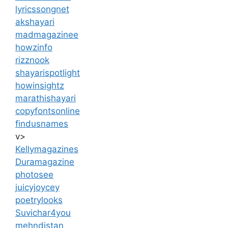
lyricssongnet
akshayari
madmagazinee
howzinfo
rizznook
shayarispotlight
howinsightz
marathishayari
copyfontsonline
findusnames
v>
Kellymagazines
Duramagazine
photosee
juicyjoycey
poetrylooks
Suvichar4you
mehndistan