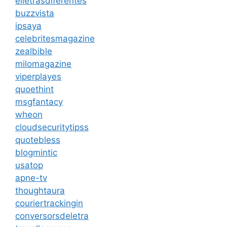
elletrasdiferentes
buzzvista
ipsaya
celebritesmagazine
zealbible
milomagazine
viperplayes
quoethint
msgfantacy
wheon
cloudsecuritytipss
quotebless
blogmintic
usatop
apne-tv
thoughtaura
couriertrackingin
conversorsdeletra