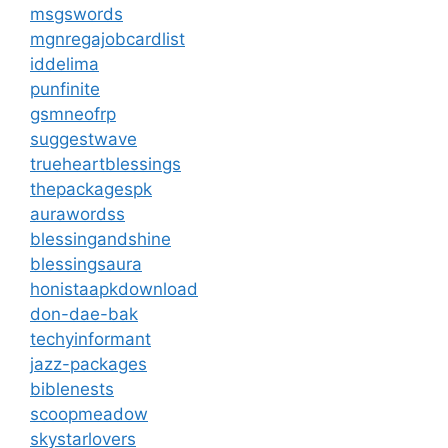
msgswords
mgnregajobcardlist
iddelima
punfinite
gsmneofrp
suggestwave
trueheartblessings
thepackagespk
aurawordss
blessingandshine
blessingsaura
honistaapkdownload
don-dae-bak
techyinformant
jazz-packages
biblenests
scoopmeadow
skystarlovers